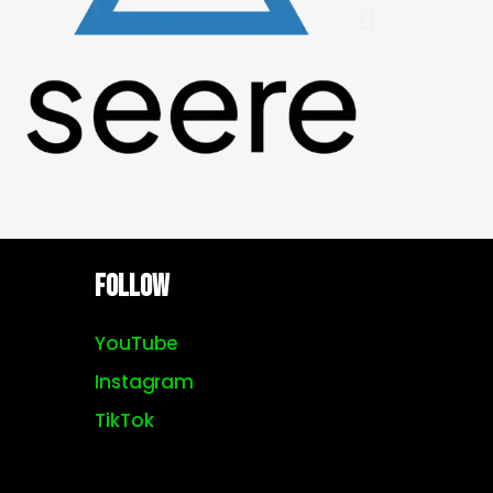
Follow
YouTube
Instagram
TikTok