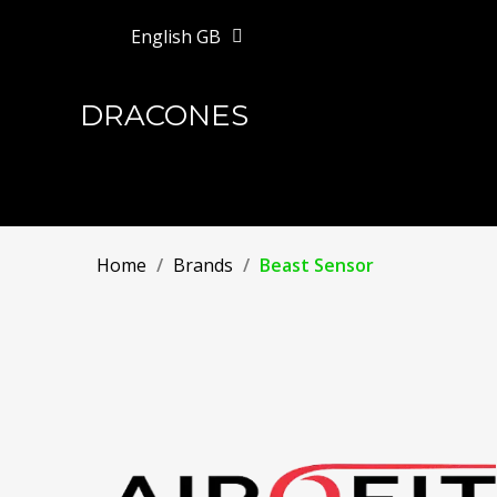
English GB
DRACONES
Home
Brands
Beast Sensor