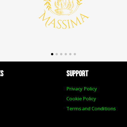
ES
Support
Privacy Policy
Cookie Policy
Terms and Conditions