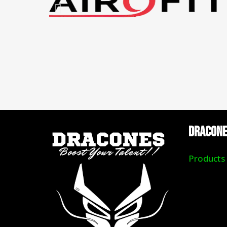
DRACON
Products