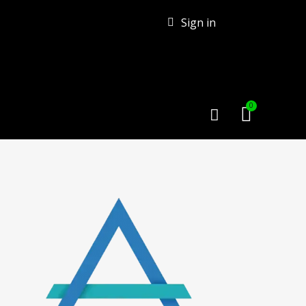
Sign in