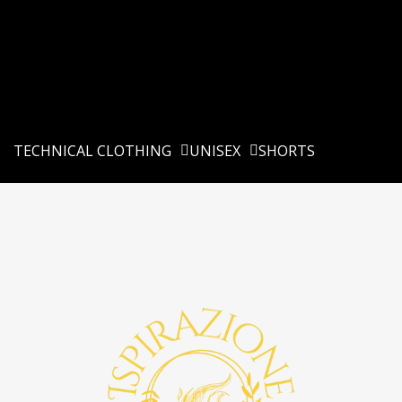
TECHNICAL CLOTHING
UNISEX
SHORTS