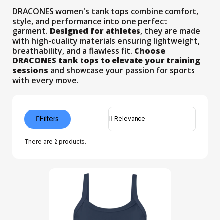
DRACONES women's tank tops combine comfort,
style, and performance into one perfect
garment.
Designed for athletes
, they are made
with high-quality materials ensuring lightweight,
breathability, and a flawless fit.
Choose
DRACONES tank tops to elevate your training
sessions
and showcase your passion for sports
with every move.
Filters
There are 2 products.