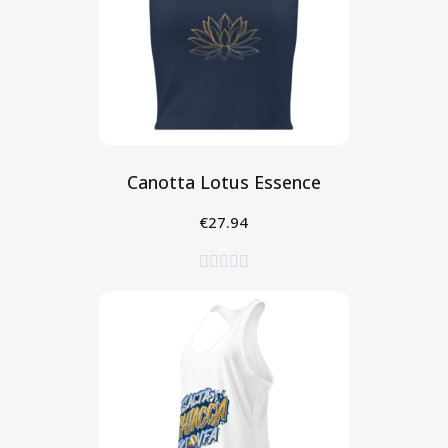
Canotta Lotus Essence
€27.94
Seleziona




