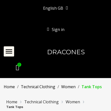
English GB
Sign in
DRACONES
Home
Technical Clothing
Women
Tank Tops
Home
Technical Clothing
Women
Tank Tops