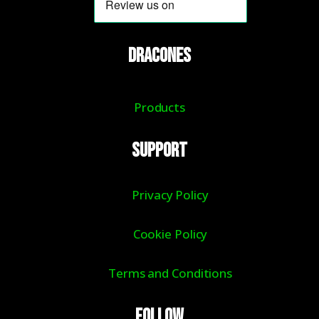
DRACONES
Products
Support
Privacy Policy
Cookie Policy
Terms and Conditions
Follow