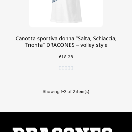
Canotta sportiva donna “Salta, Schiaccia,
Trionfa” DRACONES – volley style
€18.28
Aggiungi al Carrello





Showing 1-2 of 2 item(s)