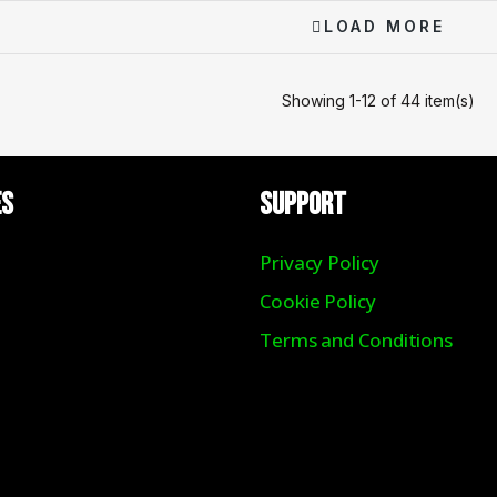
LOAD MORE
Showing 1-12 of 44 item(s)
ES
Support
Privacy Policy
Cookie Policy
Terms and Conditions