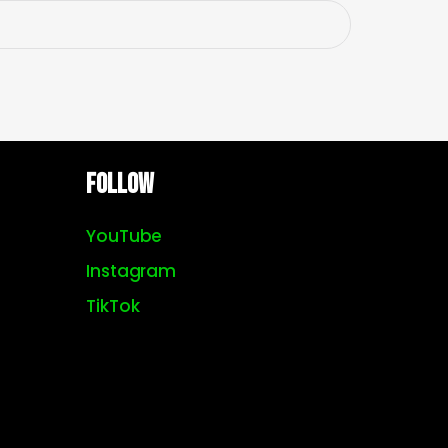
Follow
YouTube
Instagram
TikTok