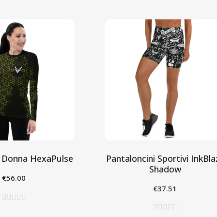
 Donna HexaPulse
Pantaloncini Sportivi InkBla
Shadow
€56.00
eleziona
€37.51
Seleziona









