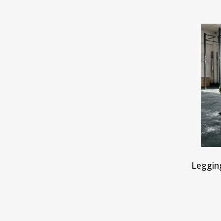
Leggin
S