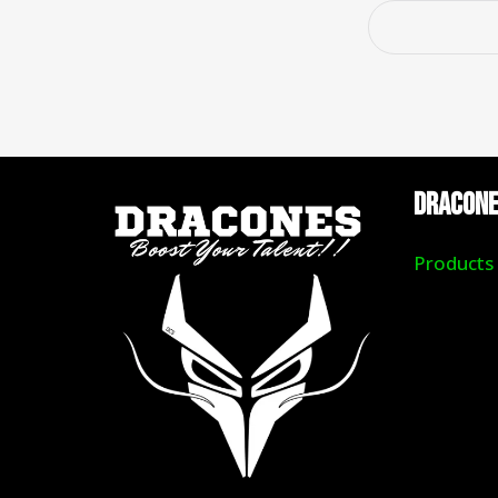
DRACON
Products