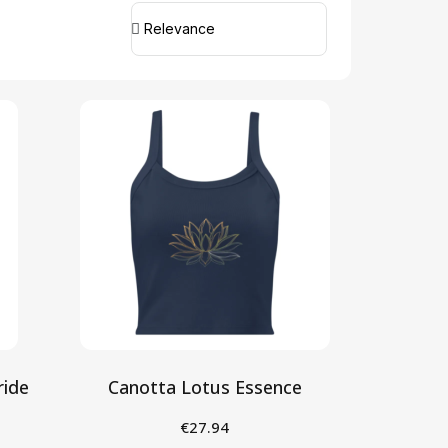
ride
Canotta Lotus Essence
€27.94
Seleziona