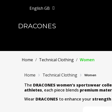
English GB
DRACONES
Home
Technical Clothing
Women
Home
Technical Clothing
Women
The
DRACONES women’s sportswear colle
athletes
, each piece blends
premium mater
Wear
DRACONES
to enhance your
strength