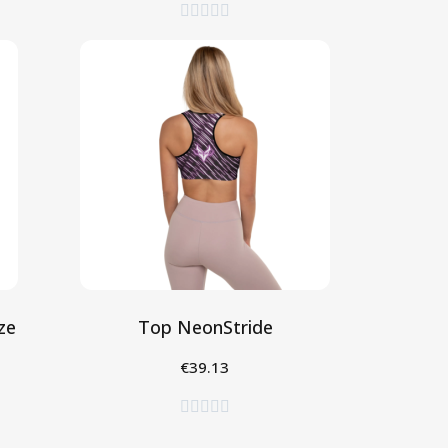





ze
Top NeonStride
€39.13
Seleziona




