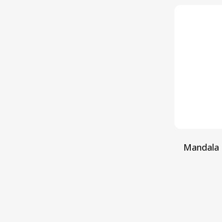
Mandala 
S