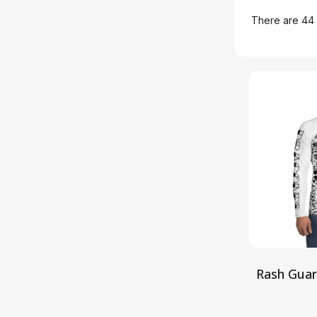
There are 44 
Rash Gua
S