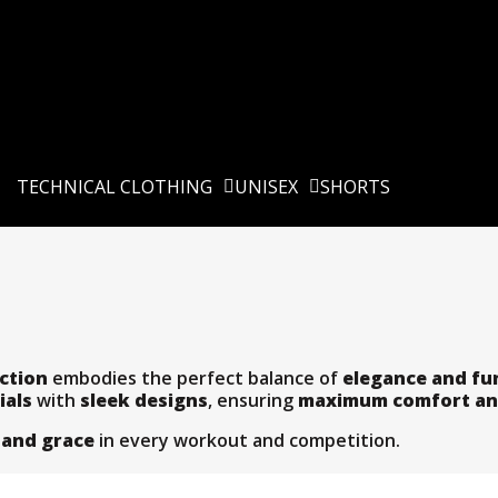
TECHNICAL CLOTHING
UNISEX
SHORTS
ction
embodies the perfect balance of
elegance and fu
ials
with
sleek designs
, ensuring
maximum comfort an
 and grace
in every workout and competition.