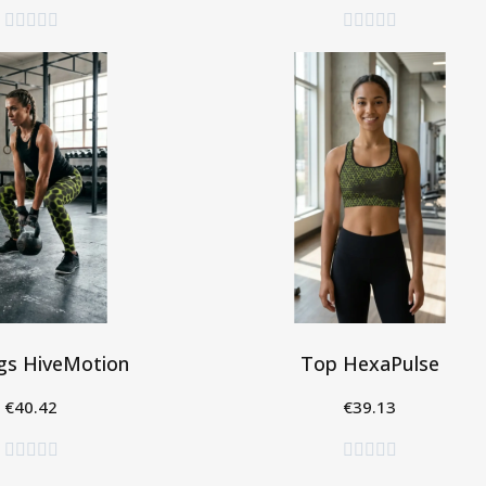










gs HiveMotion
Top HexaPulse
€40.42
€39.13
eleziona
Seleziona









