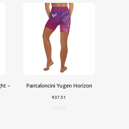
ht –
Pantaloncini Yugen Horizon
€37.51
Seleziona




