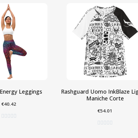
Energy Leggings
Rashguard Uomo InkBlaze Lig
Maniche Corte
€40.42
eleziona
€54.01
Seleziona









