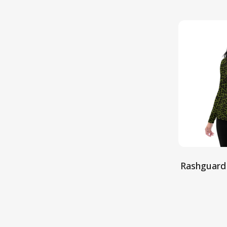
Rashguard
S