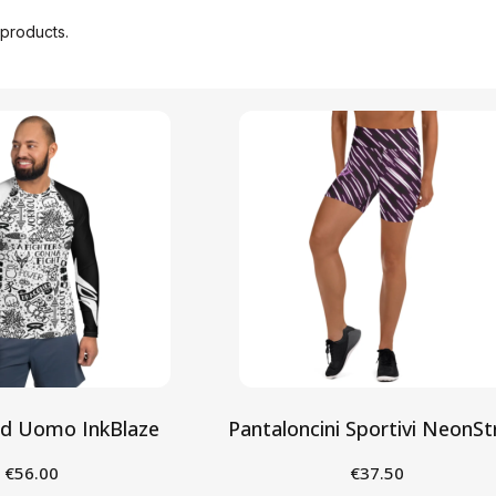
products.
rd Uomo InkBlaze
Pantaloncini Sportivi NeonSt
€56.00
€37.50
eleziona
Seleziona