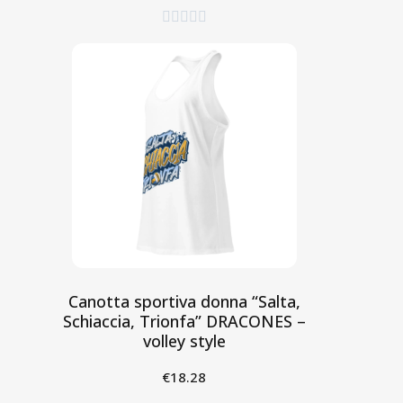





Canotta sportiva donna “Salta,
Schiaccia, Trionfa” DRACONES –
volley style
€18.28
Aggiungi al Carrello