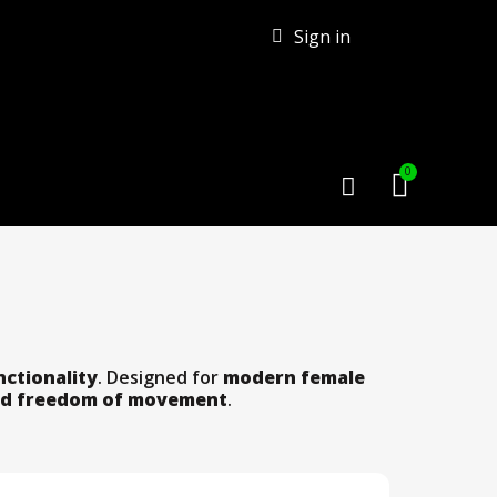
Sign in
nctionality
. Designed for
modern female
d freedom of movement
.