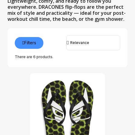
Lightweight, comfy, and ready to follow you
everywhere. DRACONES flip-flops are the perfect
mix of style and practicality — ideal for your post-
workout chill time, the beach, or the gym shower.
Filters
There are 6 products.