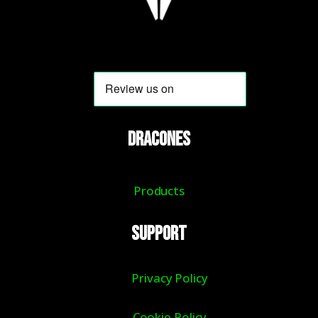
DRACONES
Products
Support
Privacy Policy
Cookie Policy