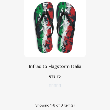
Infradito Flagstorm Italia
€18.75
Seleziona





Showing 1-6 of 6 item(s)