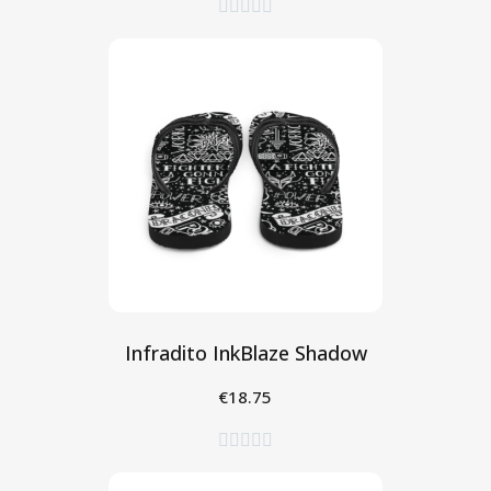





Infradito InkBlaze Shadow
€18.75
Seleziona




