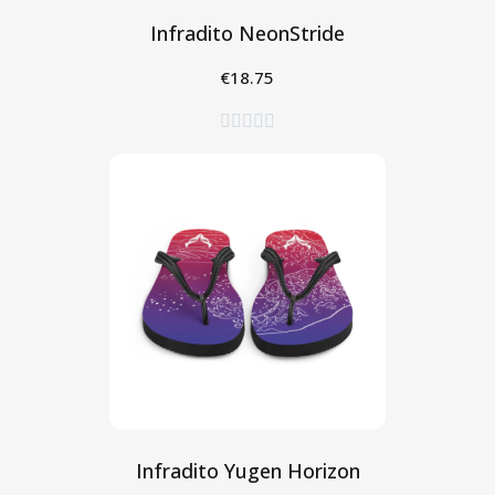
Infradito NeonStride
€18.75
Seleziona





Infradito Yugen Horizon