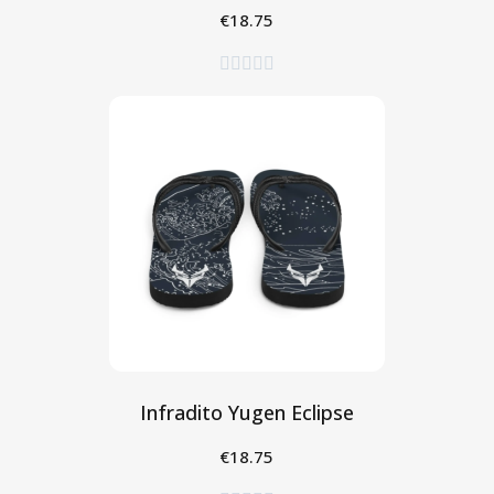
€18.75
Seleziona





Infradito Yugen Eclipse
€18.75
Seleziona