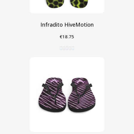
Infradito HiveMotion
€18.75
Seleziona




