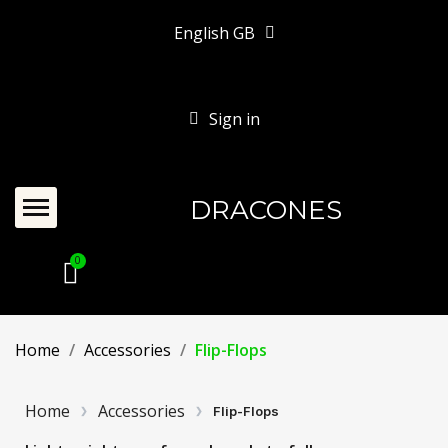
English GB
Sign in
DRACONES
Home
Accessories
Flip-Flops
Home
Accessories
Flip-Flops