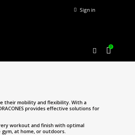
Sign in
their mobility and flexibility. With a
 DRACONES provides effective solutions for
ery workout and finish with optimal
he gym, at home, or outdoors.