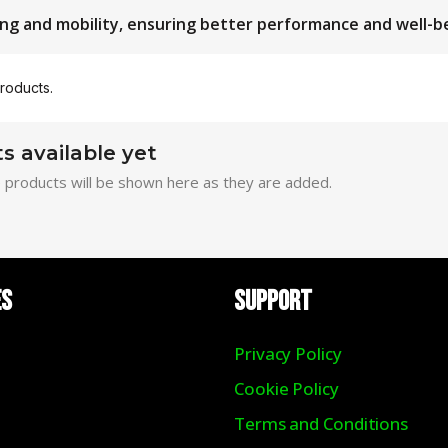
ng and mobility, ensuring better performance and well-b
roducts.
s available yet
 products will be shown here as they are added.
ES
Support
Privacy Policy
Cookie Policy
Terms and Conditions