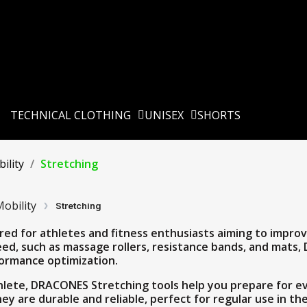
TECHNICAL CLOTHING
UNISEX
SHORTS
ility
Stretching
obility
Stretching
red for athletes and fitness enthusiasts aiming to improve 
ed, such as massage rollers, resistance bands, and mats,
formance optimization.
lete, DRACONES Stretching tools help you prepare for ev
they are durable and reliable, perfect for regular use in t