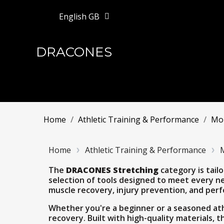
English GB
DRACONES
Home
Athletic Training & Performance
Mob
Home
Athletic Training & Performance
M
The
DRACONES Stretching
category is tailo
selection of tools designed to meet every ne
muscle recovery, injury prevention, and per
Whether you're a beginner or a seasoned ath
recovery. Built with high-quality materials, 