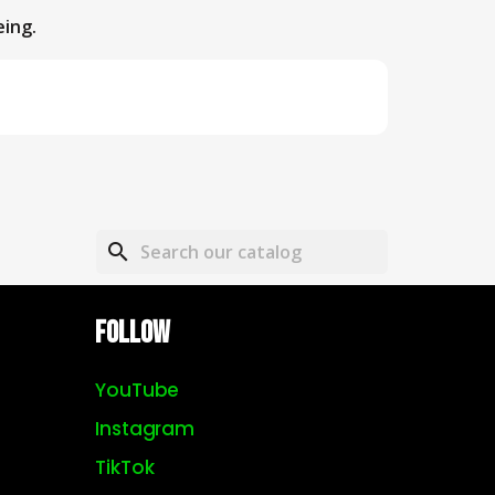
eing.
search
Follow
YouTube
Instagram
TikTok