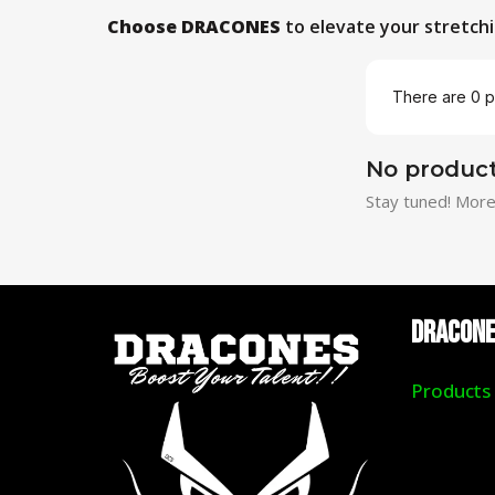
Choose DRACONES
to elevate your stretchi
There are 0 p
No product
Stay tuned! More
DRACON
Products