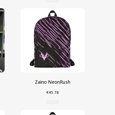





Zaino NeonRush
€45.78
Aggiungi al Carrello




