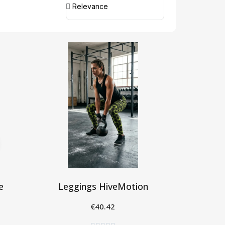
e
Leggings HiveMotion
€40.42
Seleziona