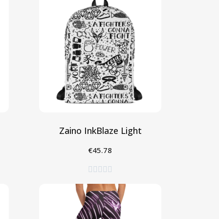
Zaino InkBlaze Light
€45.78
Aggiungi al Carrello




