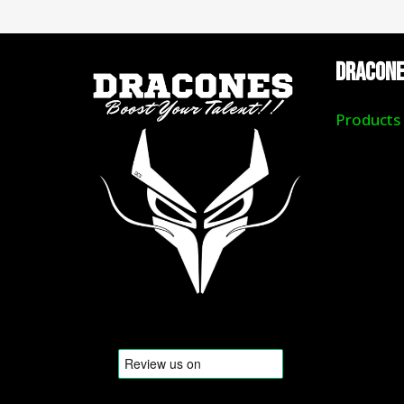
DRACON
Products