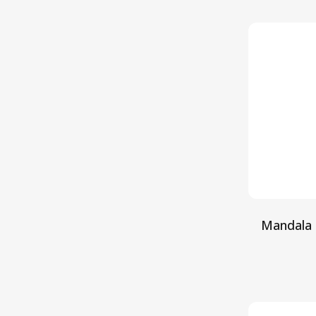
Mandala 
S