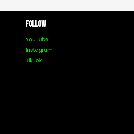
Follow
YouTube
Instagram
TikTok