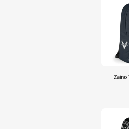
Zaino 
Aggiun