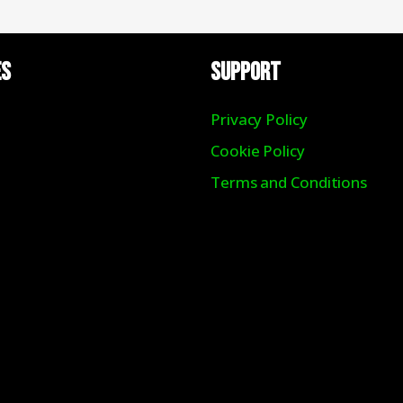
ES
Support
Privacy Policy
Cookie Policy
Terms and Conditions