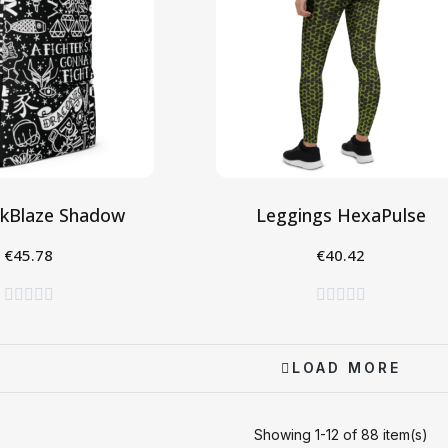
nkBlaze Shadow
Leggings HexaPulse
€45.78
€40.42
gi al Carrello
Seleziona










LOAD MORE
Showing 1-12 of 88 item(s)