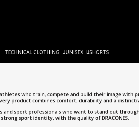
TECHNICAL CLOTHING
UNISEX
SHORTS
hletes who train, compete and build their image with pur
very product combines comfort, durability and a distinctiv
ams and sport professionals who want to stand out throu
 strong sport identity, with the quality of DRACONES.