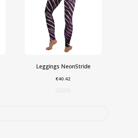
Leggings NeonStride
€40.42
Seleziona




