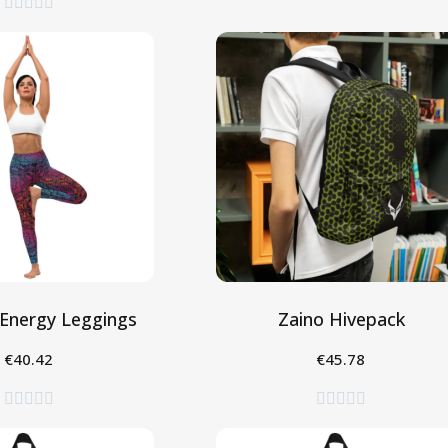





Energy Leggings
Zaino Hivepack
€40.42
€45.78
eleziona
Aggiungi al Carrello









