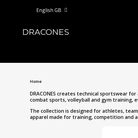
English GB
DRACONES
Home
DRACONES creates technical sportswear for at
combat sports, volleyball and gym training, e
The collection is designed for athletes, te
apparel made for training, competition and a