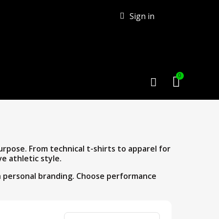
Sign in
pose. From technical t-shirts to apparel for
e athletic style.
gh personal branding. Choose performance