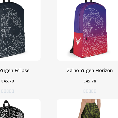
Yugen Eclipse
Zaino Yugen Horizon
€45.78
€45.78
gi al Carrello
Aggiungi al Carrello









