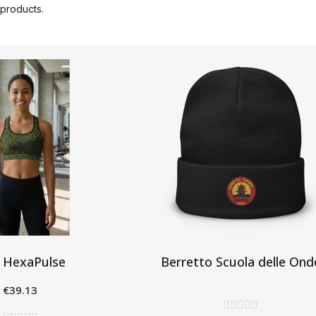
products.
 HexaPulse
Berretto Scuola delle Ond
€39.13
Aggiungi al Carrello
eleziona




