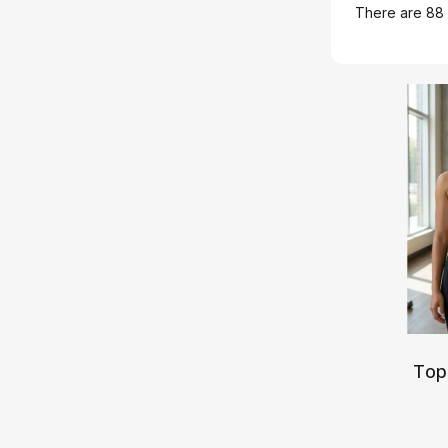
There are 88 
Top
S