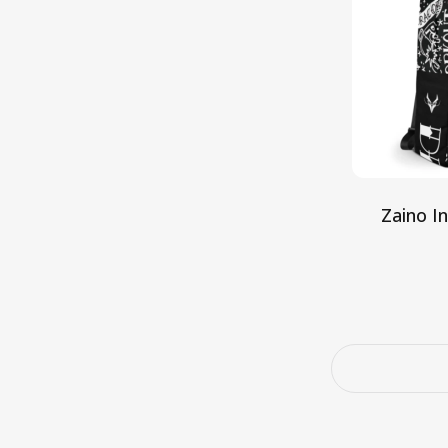
Zaino I
Aggiun